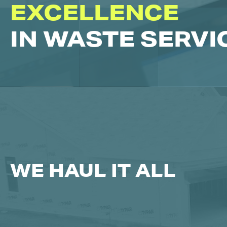
EXCELLENCE
IN WASTE SERVI
WE HAUL IT ALL