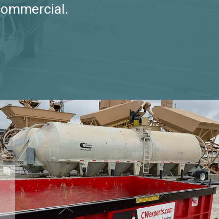
commercial.