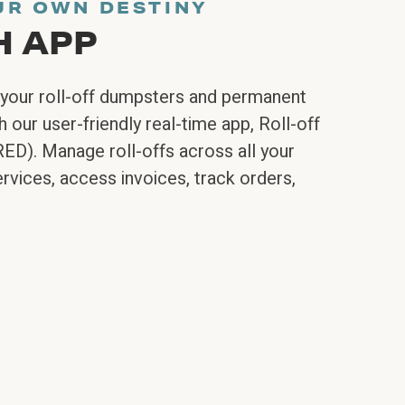
UR OWN DESTINY
H APP
your roll-off dumpsters and permanent
 our user-friendly real-time app, Roll-off
RED). Manage roll-offs across all your
rvices, access invoices, track orders,