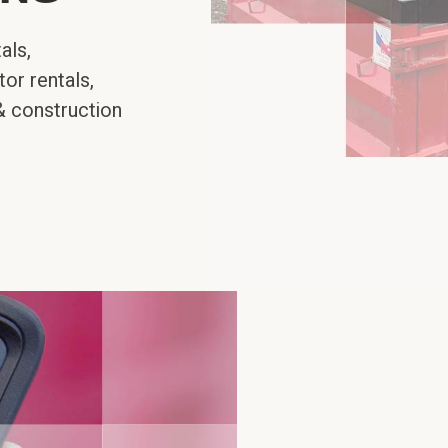
als,
or rentals,
& construction