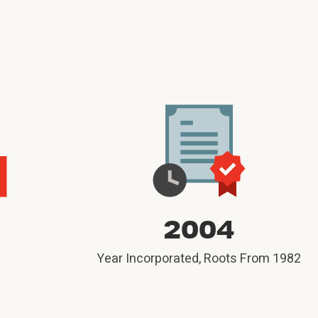
M
2004
Year Incorporated, Roots From 1982