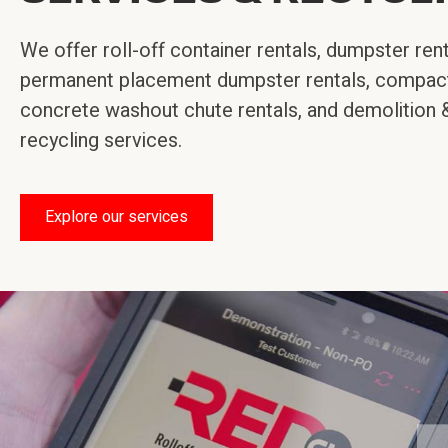
We offer roll-off container rentals, dumpster rent
permanent placement dumpster rentals, compact
concrete washout chute rentals, and demolition 
recycling services.
Explore our services