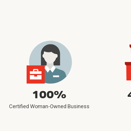
100%
Certified Woman-Owned Business