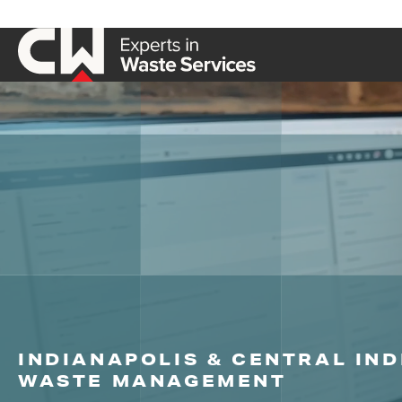
INDIANAPOLIS & CENTRAL IN
WASTE MANAGEMENT