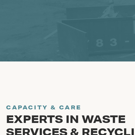
CAPACITY & CARE
EXPERTS IN WASTE
SERVICES & RECYCL