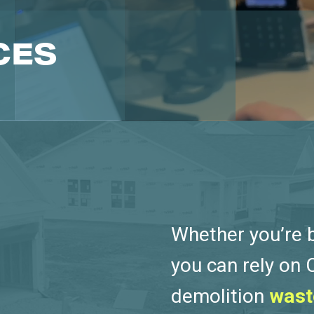
CES
Whether you’re bu
you can rely on
demolition
wast