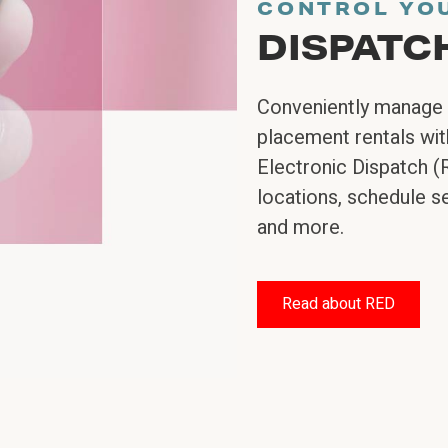
CONTROL YO
DISPATC
Conveniently manage 
placement rentals with
Electronic Dispatch (
locations, schedule se
and more.
Read about RED