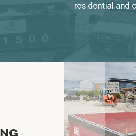
residential and 
ING