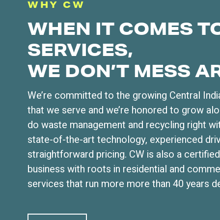
WHY CW
WHEN IT COMES T
SERVICES,
WE DON’T MESS A
We’re committed to the growing Central Ind
that we serve and we’re honored to grow al
do waste management and recycling right wit
state-of-the-art technology, experienced dri
straightforward pricing. CW is also a certi
business with roots in residential and comme
services that run more more than 40 years d