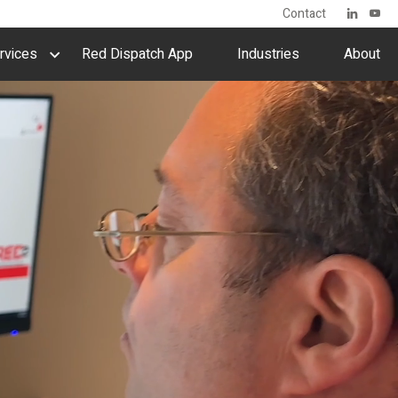
Contact
rvices
Red Dispatch App
Industries
About