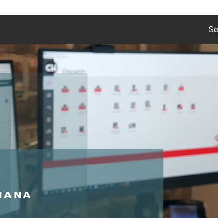
Se
DIANA