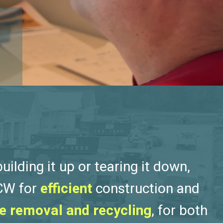
ilding it up or tearing it down,
 CW for
efficient
construction and
e removal and recycling
, for both