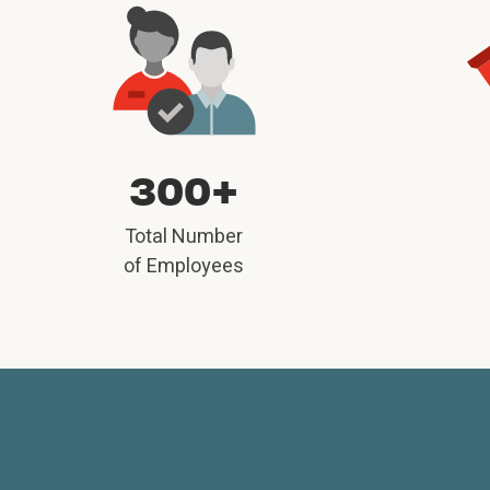
300+
Total Number
of Employees