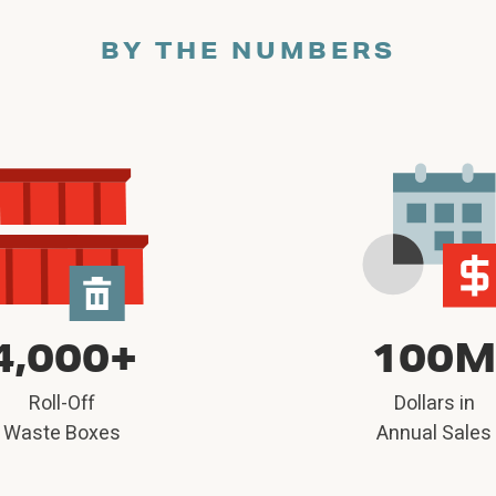
BY THE NUMBERS
4,000+
100
Roll-Off
Dollars in
Waste Boxes
Annual Sales