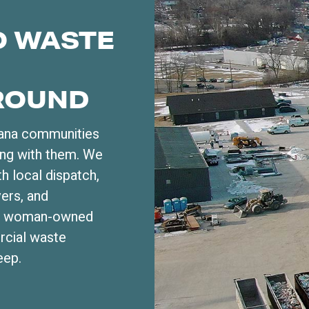
O WASTE
ROUND
iana communities
ong with them. We
h local dispatch,
vers, and
fied woman-owned
rcial waste
eep.