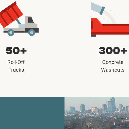
50+
300+
Roll-Off
Concrete
Trucks
Washouts